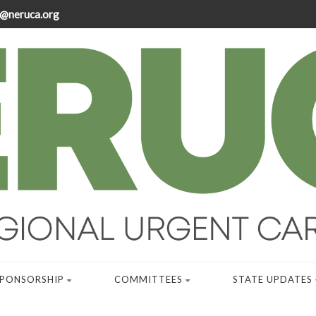
@neruca.org
SPONSORSHIP
COMMITTEES
STATE UPDATES