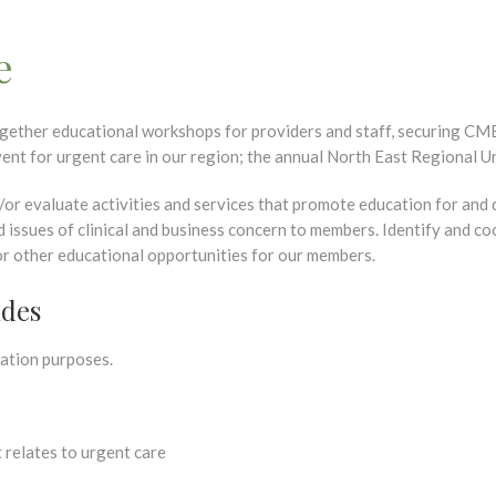
e
gether educational workshops for providers and staff, securing CME
ent for urgent care in our region; the annual North East Regional 
nd/or evaluate activities and services that promote education for and
d issues of clinical and business concern to members. Identify and 
or other educational opportunities for our members.
ides
ation purposes.
 relates to urgent care