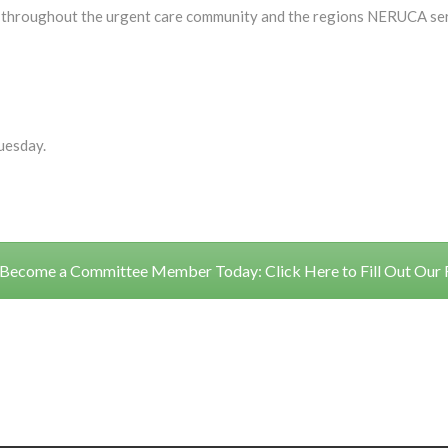
ies throughout the urgent care community and the regions NERUCA ser
uesday.
Become a Committee Member Today: Click Here to Fill Out Our