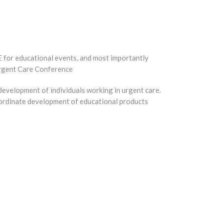
 for educational events, and most importantly
Urgent Care Conference
 development of individuals working in urgent care.
coordinate development of educational products