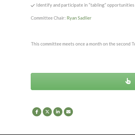
Identify and participate in “tabling” opportunit
Committee Chair:
Ryan Sadlier
This committee meets once a month on the second T