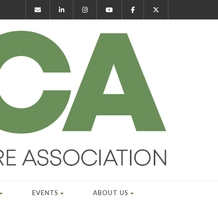
EVENTS
ABOUT US