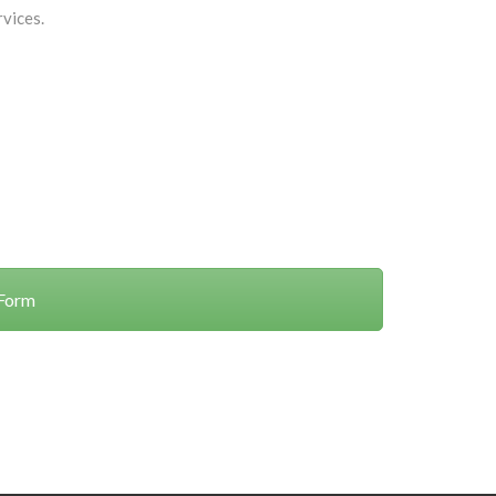
vices.
 Form