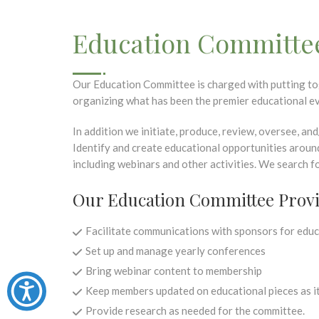
Education Committe
Our Education Committee is charged with putting to
organizing what has been the premier educational ev
In addition we initiate, produce, review, oversee, a
Identify and create educational opportunities aroun
including webinars and other activities. We search f
Our Education Committee Prov
Facilitate communications with sponsors for educ
Set up and manage yearly conferences
Bring webinar content to membership
Keep members updated on educational pieces as it
Provide research as needed for the committee.