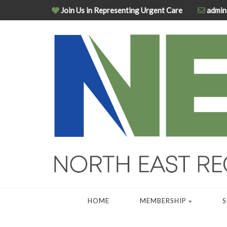
Join Us in Representing Urgent Care
admin
HOME
MEMBERSHIP