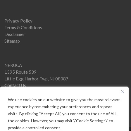
Privacy Policy
Terms & Conditions
Disclaimer
Sitemap
NERUCA
1395 Route 539
Little Egg Harbor Twp, NJ 08087
Contact Us
We use cookies on our website to give you the most relevant
experience by remembering your preferences and repeat
visits. By clicking “Accept All”, you consent to the use of ALL
the cookies. However, you may visit \"Cookie Settings\" to
provide a controlled consent.