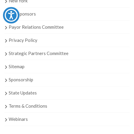
New York
Our Sponsors
Payor Relations Committee
Privacy Policy
Strategic Partners Committee
Sitemap
Sponsorship
State Updates
Terms & Conditions
Webinars