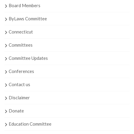
Board Members
ByLaws Committee
Connecticut
Committees
Committee Updates
Conferences
Contact us
Disclaimer
Donate
Education Committee