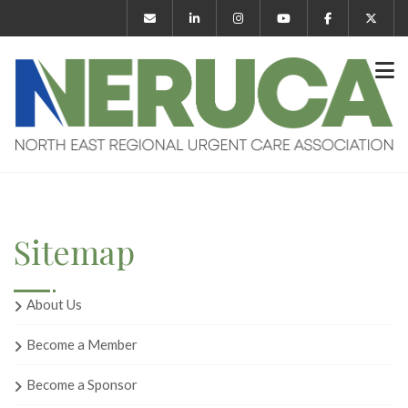
Sitemap
About Us
Become a Member
Become a Sponsor