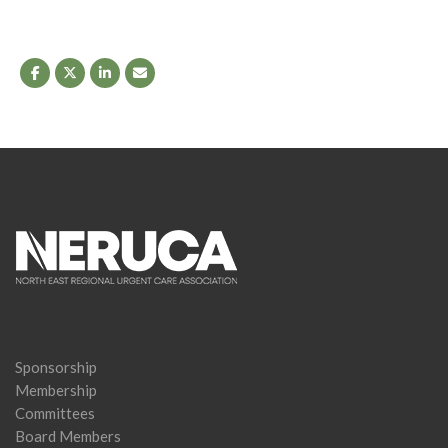
Sponsorship
Membership
Committees
Board Members