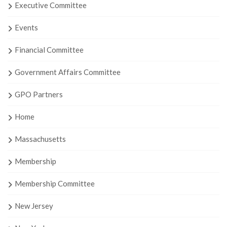
Executive Committee
Events
Financial Committee
Government Affairs Committee
GPO Partners
Home
Massachusetts
Membership
Membership Committee
New Jersey