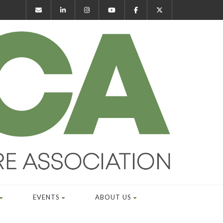
EVENTS
ABOUT US