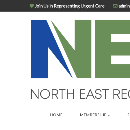
Join Us in Representing Urgent Care
admin
HOME
MEMBERSHIP