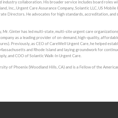
d industry collaboration. His broader service includes board roles w
d, Inc., Urgent Care Assurance Company, Solantic LLC, US Mobile H
ate Directors. He advocates for high standards, accreditation, and 
y, Mr. Ginter has led multi-state, multi-site urgent care organizatio
company as a leading provider of on-demand, high-quality, affordabl
tures). Previously, as CEO of CareWell Urgent Care, he helped estab
Massachusetts and Rhode Island and laying groundwork for continue
ply, and COO of Solantic Walk-In Urgent Care.
sity of Phoenix (Woodland Hills, CA) and is a Fellow of the Americ