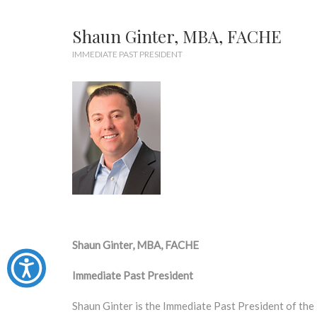
Shaun Ginter, MBA, FACHE
IMMEDIATE PAST PRESIDENT
Shaun Ginter, MBA, FACHE
Immediate Past President
Shaun Ginter is the Immediate Past President of th