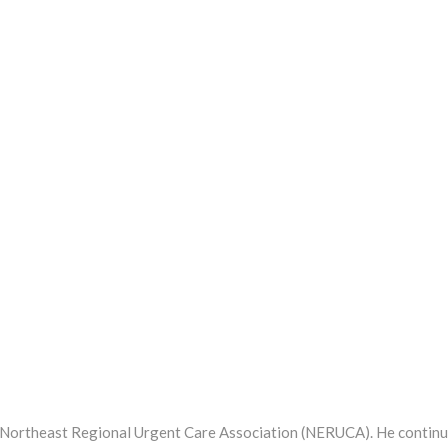
e Northeast Regional Urgent Care Association (NERUCA). He contin