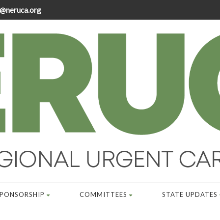
@neruca.org
SPONSORSHIP
COMMITTEES
STATE UPDATES