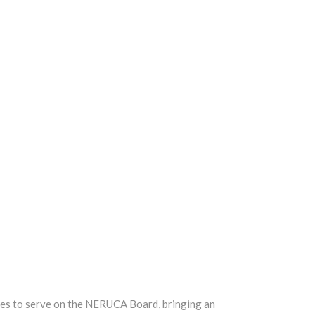
ues to serve on the NERUCA Board, bringing an