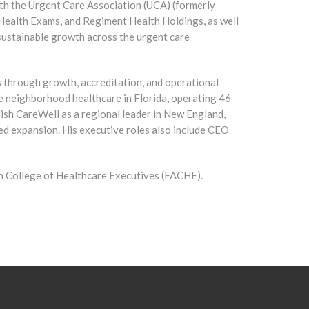
ith the Urgent Care Association (UCA) (formerly
ealth Exams, and Regiment Health Holdings, as well
sustainable growth across the urgent care
ns through growth, accreditation, and operational
e neighborhood healthcare in Florida, operating 46
lish CareWell as a regional leader in New England,
d expansion. His executive roles also include CEO
an College of Healthcare Executives (FACHE).