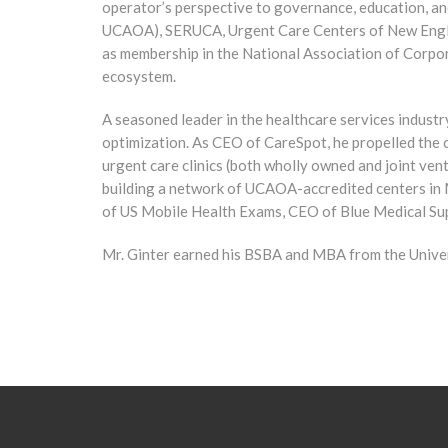
operator’s perspective to governance, education, an
UCAOA), SERUCA, Urgent Care Centers of New Englan
as membership in the National Association of Corpor
ecosystem.
A seasoned leader in the healthcare services industr
optimization. As CEO of CareSpot, he propelled the 
urgent care clinics (both wholly owned and joint ven
building a network of UCAOA-accredited centers in 
of US Mobile Health Exams, CEO of Blue Medical Sup
Mr. Ginter earned his BSBA and MBA from the Univer