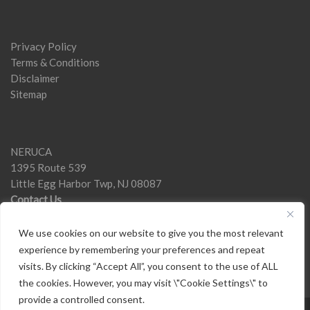
Privacy Policy
Terms & Conditions
Disclaimer
Sitemap
NERUCA
1395 Route 539
Little Egg Harbor Twp, NJ 08087
Contact Us
We use cookies on our website to give you the most relevant
experience by remembering your preferences and repeat
visits. By clicking “Accept All”, you consent to the use of ALL
the cookies. However, you may visit \"Cookie Settings\" to
provide a controlled consent.