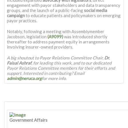
engagement with payor stakeholders and data transparency
groups, and the launch of a public-facing
social media
campaign
to educate patients and policymakers on emerging
payor practices.
Notably, following a meeting with Assemblymember
Jacobson, legislation
(A9099)
was introduced shortly
thereafter to address payment equity in arrangements
involving insurer-owned providers.
A big shoutout to Payor Relations Committee Chair,
Dr.
Faisal Ashraf
, for leading this work, and to our dedicated
Payor Relations Committee members for their efforts and
support. Interested in contributing? Email
admin@neruca.org
for more info.
Government Affairs