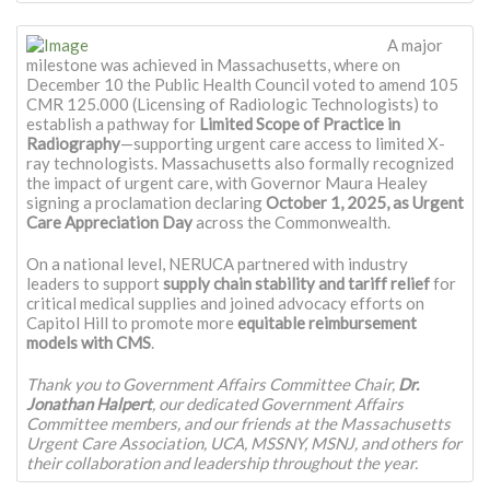
A major
milestone was achieved in Massachusetts, where on
December 10 the Public Health Council voted to amend 105
CMR 125.000 (Licensing of Radiologic Technologists) to
establish a pathway for
Limited Scope of Practice in
Radiography
—supporting urgent care access to limited X-
ray technologists. Massachusetts also formally recognized
the impact of urgent care, with Governor Maura Healey
signing a proclamation declaring
October 1, 2025, as Urgent
Care Appreciation Day
across the Commonwealth.
On a national level, NERUCA partnered with industry
leaders to support
supply chain stability and tariff relief
for
critical medical supplies and joined advocacy efforts on
Capitol Hill to promote more
equitable reimbursement
models with CMS
.
Thank you to Government Affairs Committee Chair,
Dr.
Jonathan Halpert
, our dedicated Government Affairs
Committee members, and our friends at the Massachusetts
Urgent Care Association, UCA, MSSNY, MSNJ, and others for
their collaboration and leadership throughout the year.