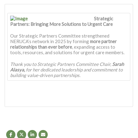
Strategic
Partners: Bringing More Solutions to Urgent Care
Our Strategic Partners Committee strengthened
NERUCA’s network in 2025 by forming
more partner
relationships
than ever before
, expanding access to
tools, resources, and solutions for urgent care members.
Thank you to Strategic Partners Committee Chair,
Sarah
Alasya,
for her dedicated leadership and commitment to
building value-driven partnerships.