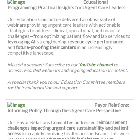
Educational
Programming: Practical Insights for Urgent Care Leaders
Our Education Committee delivered a robust slate of
webinars providing urgent care leaders with actionable
strategies to address clinical, operational, and financial
challenges—from optimizing patient flow and lab services to
leveraging AI
, strengthening
revenue cycle performance
,
and
future-proofing their centers
in an increasingly
competitive landscape.
Missed a session? Subscribe to our
YouTube channel
to
access recorded webinars and ongoing educational content.
A special thank you to our Education Committee members
for their collaboration and support.
Payor Relations:
Informing Policy Through the Urgent Care Perspective
Our Payor Relations Committee addressed
reimbursement
challenges impacting urgent care sustainability and patient
access
in a rapidly evolving healthcare landscape. This work
included expanded
advocacy with legislators
, direct