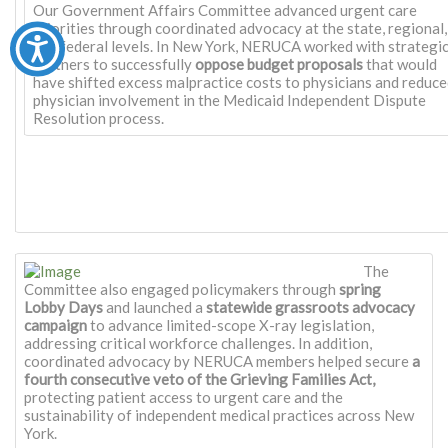
Our Government Affairs Committee advanced urgent care
priorities through coordinated advocacy at the state, regional,
and federal levels. In New York, NERUCA worked with strategi
partners to successfully
oppose budget proposals
that would
have shifted excess malpractice costs to physicians and reduc
physician involvement in the Medicaid Independent Dispute
Resolution process.
The
Committee also engaged policymakers through
spring
Lobby Days
and launched a
statewide grassroots advocacy
campaign
to advance limited-scope X-ray legislation,
addressing critical workforce challenges. In addition,
coordinated advocacy by NERUCA members helped secure
a
fourth consecutive veto of the Grieving Families Act,
protecting patient access to urgent care and the
sustainability of independent medical practices across New
York.