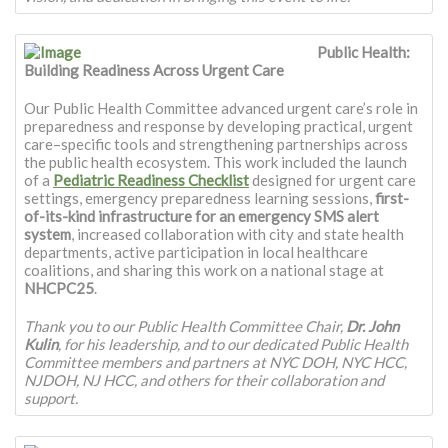
Public Health:
Building Readiness Across Urgent Care
Our Public Health Committee advanced urgent care’s role in
preparedness and response by developing practical, urgent
care–specific tools and strengthening partnerships across
the public health ecosystem. This work included the launch
of a
Pediatric Readiness Checklist
designed for urgent care
settings, emergency preparedness learning sessions,
first-
of-its-kind infrastructure for an emergency SMS alert
system
, increased collaboration with city and state health
departments, active participation in local healthcare
coalitions, and sharing this work on a national stage at
NHCPC25
.
Thank you to our Public Health Committee Chair,
Dr. John
Kulin
, for his leadership, and to our dedicated Public Health
Committee members and partners at NYC DOH, NYC HCC,
NJDOH, NJ HCC, and others for their collaboration and
support.