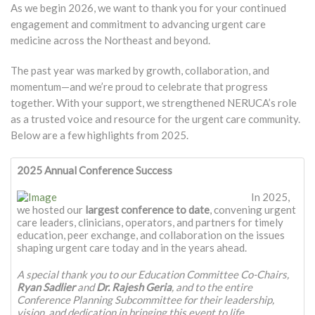
As we begin 2026, we want to thank you for your continued
engagement and commitment to advancing urgent care
medicine across the Northeast and beyond.
The past year was marked by growth, collaboration, and
momentum—and we’re proud to celebrate that progress
together. With your support, we strengthened NERUCA’s role
as a trusted voice and resource for the urgent care community.
Below are a few highlights from 2025.
2025 Annual Conference Success
In 2025,
we hosted our
largest conference to date
, convening urgent
care leaders, clinicians, operators, and partners for timely
education, peer exchange, and collaboration on the issues
shaping urgent care today and in the years ahead.
A special thank you to our Education Committee Co-Chairs,
Ryan Sadlier
and
Dr. Rajesh Geria
, and to the entire
Conference Planning Subcommittee for their leadership,
vision, and dedication in bringing this event to life.