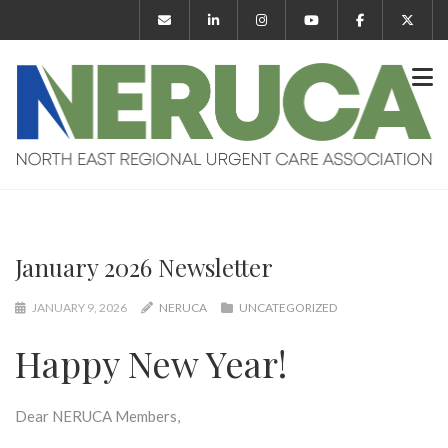
January 2026 Newsletter
JANUARY 9, 2026
NERUCA
UNCATEGORIZED
Happy New Year!
Dear NERUCA Members,