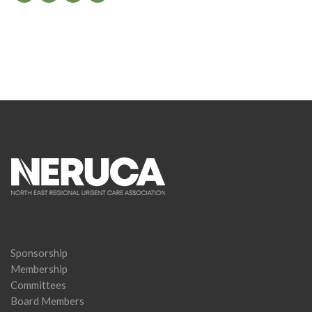
Sponsorship
Membership
Committees
Board Members